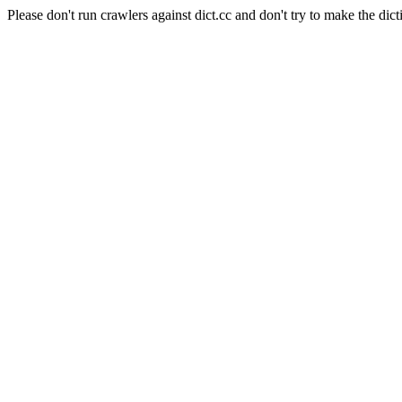
Please don't run crawlers against dict.cc and don't try to make the dict