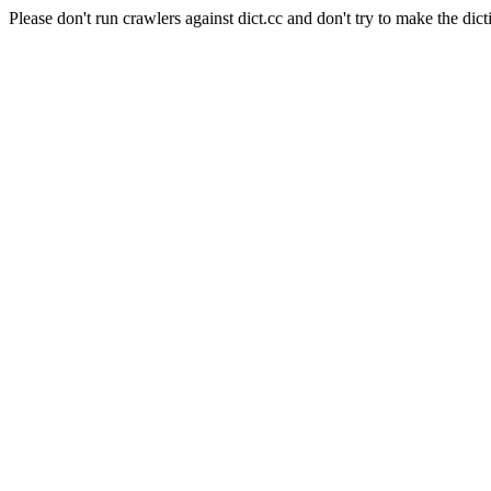
Please don't run crawlers against dict.cc and don't try to make the dict