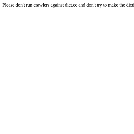
Please don't run crawlers against dict.cc and don't try to make the dict