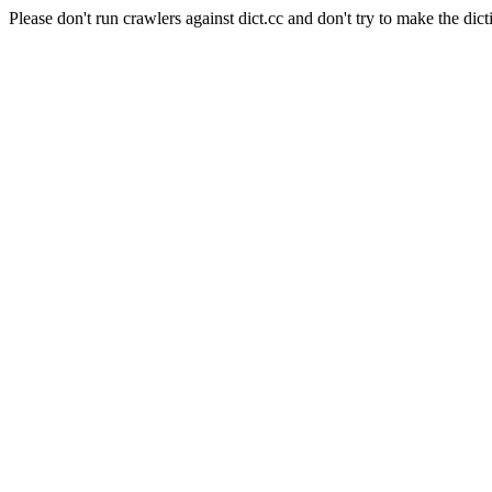
Please don't run crawlers against dict.cc and don't try to make the dict