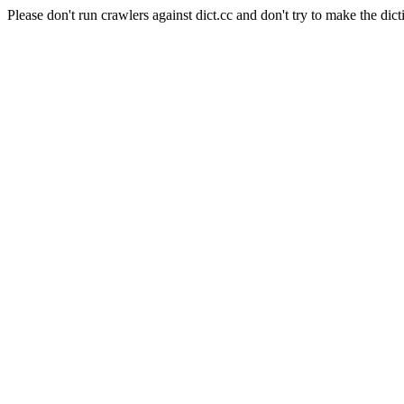
Please don't run crawlers against dict.cc and don't try to make the dict