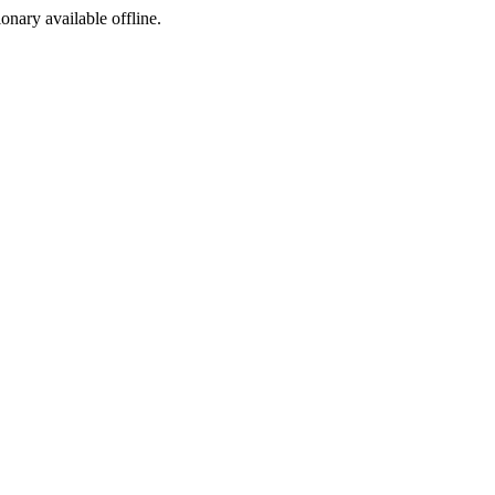
ionary available offline.