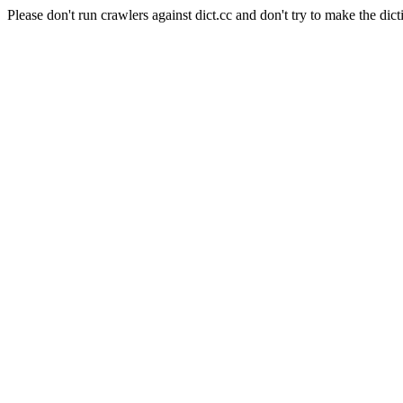
Please don't run crawlers against dict.cc and don't try to make the dict