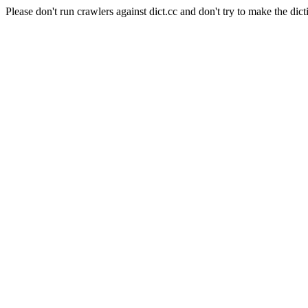
Please don't run crawlers against dict.cc and don't try to make the dict