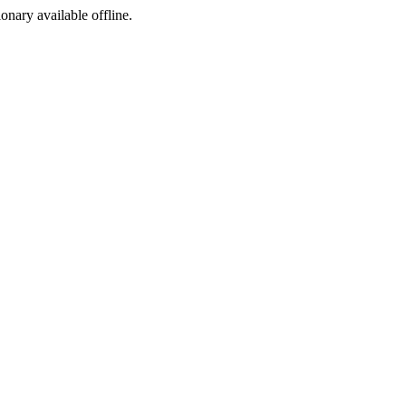
ionary available offline.