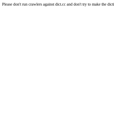
Please don't run crawlers against dict.cc and don't try to make the dict