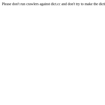
Please don't run crawlers against dict.cc and don't try to make the dict