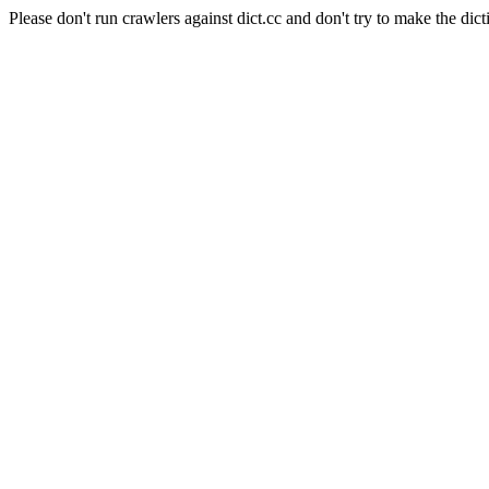
Please don't run crawlers against dict.cc and don't try to make the dict