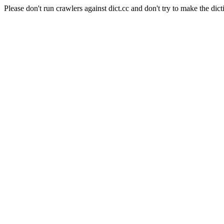
Please don't run crawlers against dict.cc and don't try to make the dict