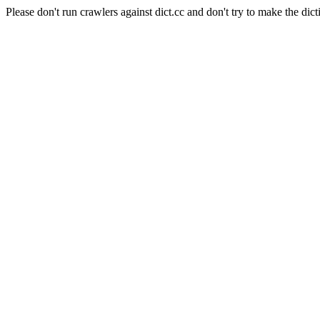
Please don't run crawlers against dict.cc and don't try to make the dict