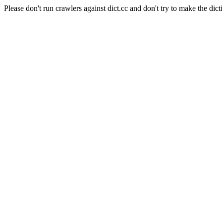
Please don't run crawlers against dict.cc and don't try to make the dict