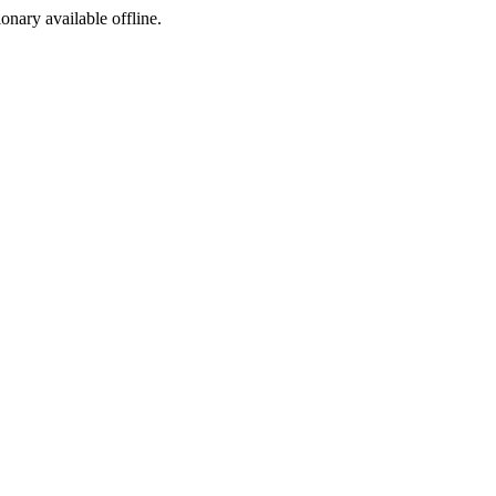
ionary available offline.