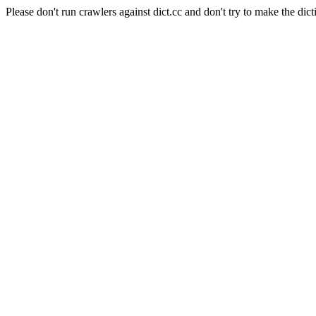
Please don't run crawlers against dict.cc and don't try to make the dict