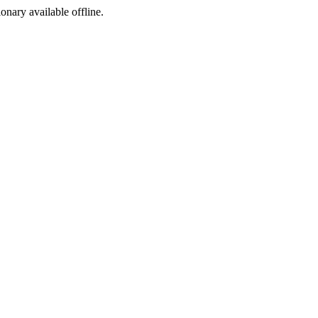
ionary available offline.