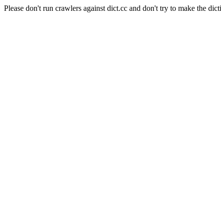
Please don't run crawlers against dict.cc and don't try to make the dict