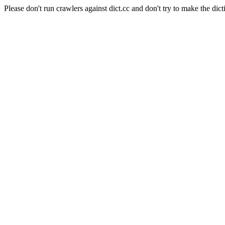
Please don't run crawlers against dict.cc and don't try to make the dict