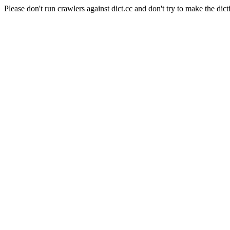
Please don't run crawlers against dict.cc and don't try to make the dict