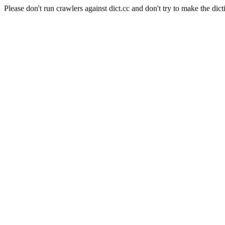
Please don't run crawlers against dict.cc and don't try to make the dict