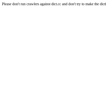
Please don't run crawlers against dict.cc and don't try to make the dict