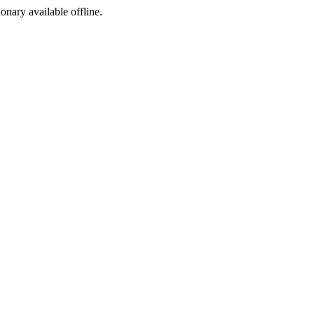
ionary available offline.