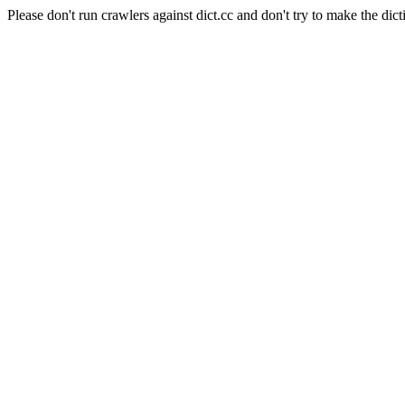
Please don't run crawlers against dict.cc and don't try to make the dict