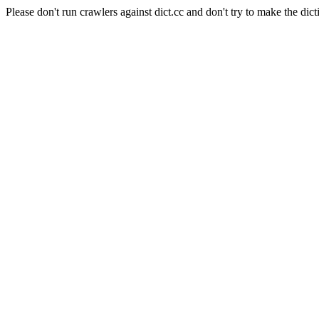
Please don't run crawlers against dict.cc and don't try to make the dict