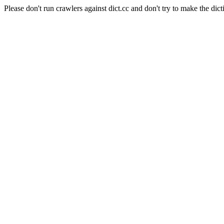
Please don't run crawlers against dict.cc and don't try to make the dict