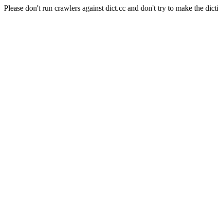
Please don't run crawlers against dict.cc and don't try to make the dict