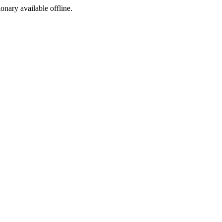
ionary available offline.