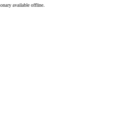
ionary available offline.