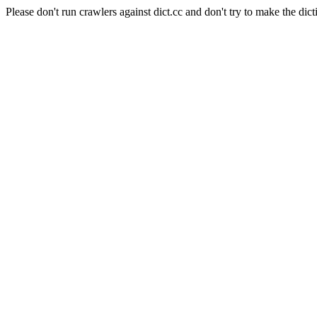
Please don't run crawlers against dict.cc and don't try to make the dict