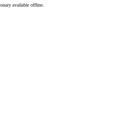
ionary available offline.