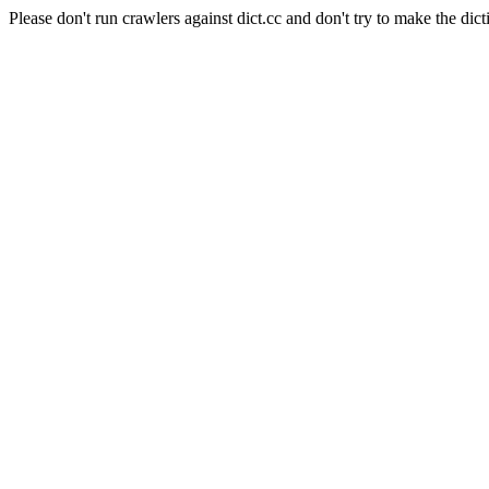
Please don't run crawlers against dict.cc and don't try to make the dict