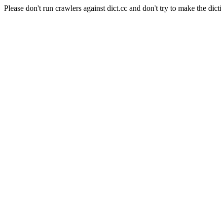
Please don't run crawlers against dict.cc and don't try to make the dict