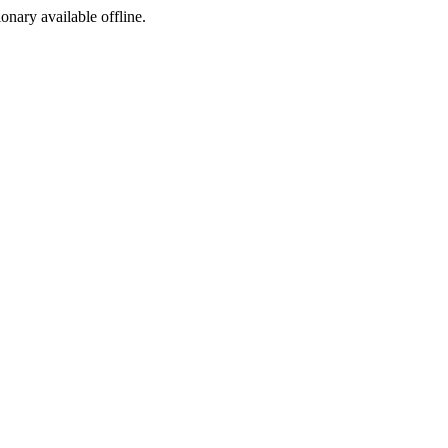
ionary available offline.