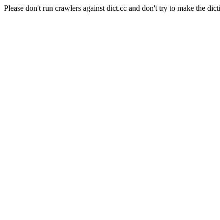
Please don't run crawlers against dict.cc and don't try to make the dict