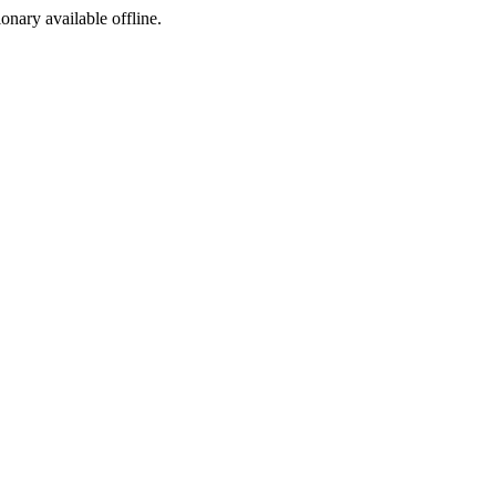
ionary available offline.