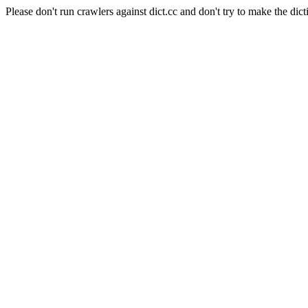
Please don't run crawlers against dict.cc and don't try to make the dict