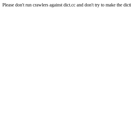
Please don't run crawlers against dict.cc and don't try to make the dict