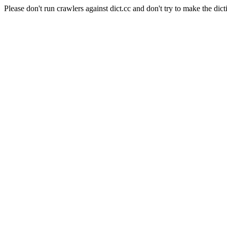
Please don't run crawlers against dict.cc and don't try to make the dict