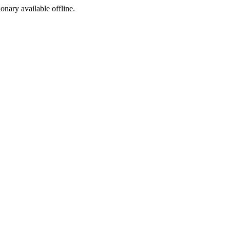
ionary available offline.