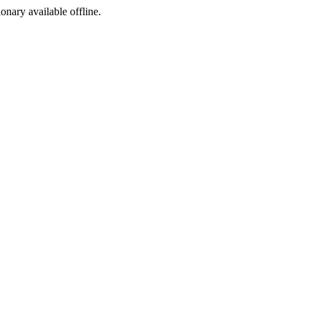
ionary available offline.