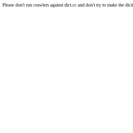
Please don't run crawlers against dict.cc and don't try to make the dict