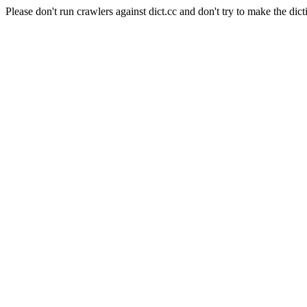
Please don't run crawlers against dict.cc and don't try to make the dict