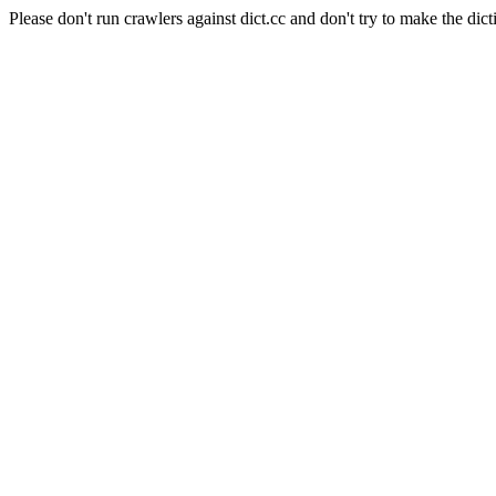
Please don't run crawlers against dict.cc and don't try to make the dict