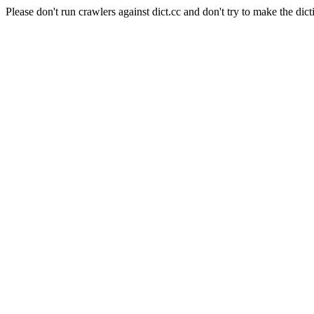
Please don't run crawlers against dict.cc and don't try to make the dict