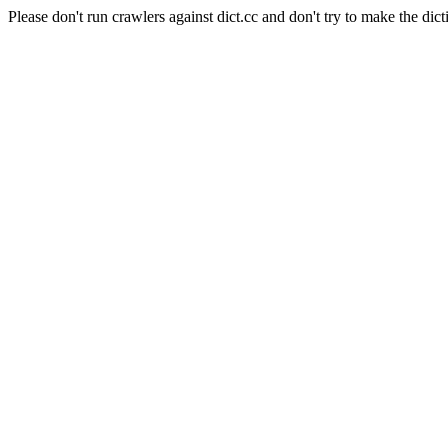
Please don't run crawlers against dict.cc and don't try to make the dict