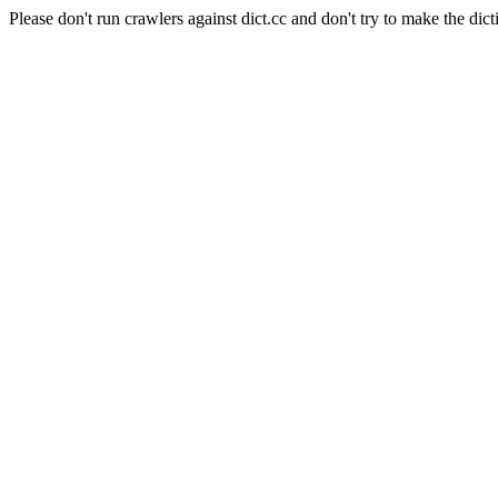
Please don't run crawlers against dict.cc and don't try to make the dict