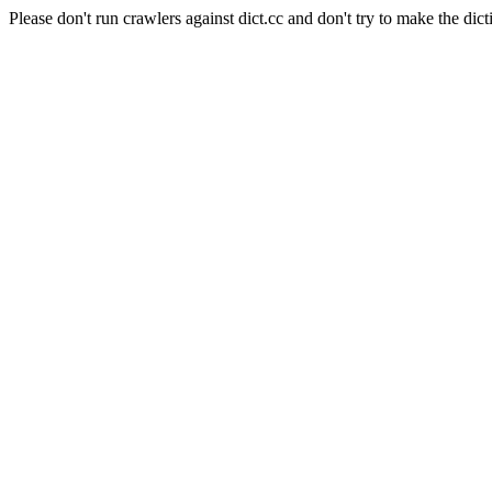
Please don't run crawlers against dict.cc and don't try to make the dict