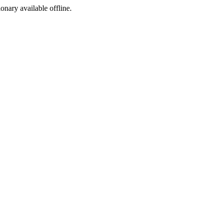
ionary available offline.