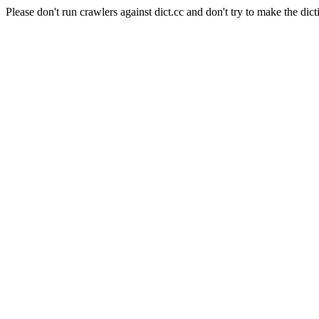
Please don't run crawlers against dict.cc and don't try to make the dict