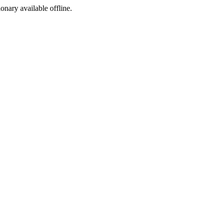
ionary available offline.