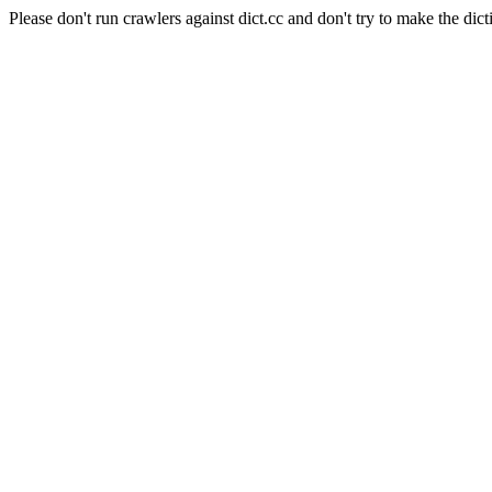
Please don't run crawlers against dict.cc and don't try to make the dict