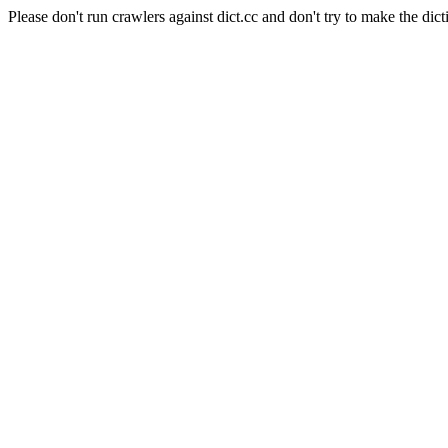
Please don't run crawlers against dict.cc and don't try to make the dict