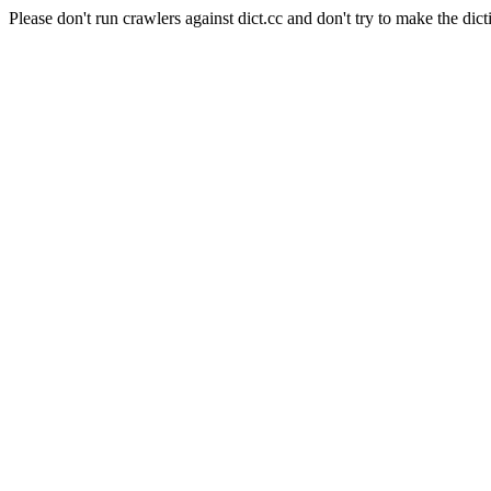
Please don't run crawlers against dict.cc and don't try to make the dict