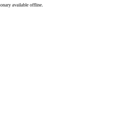
ionary available offline.