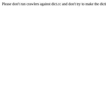
Please don't run crawlers against dict.cc and don't try to make the dict