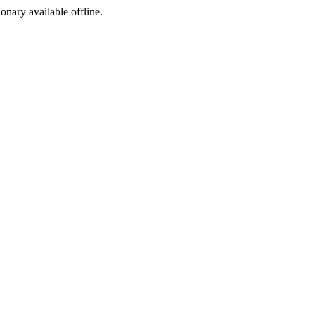
ionary available offline.