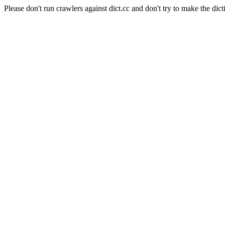
Please don't run crawlers against dict.cc and don't try to make the dict