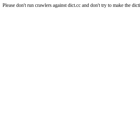
Please don't run crawlers against dict.cc and don't try to make the dict