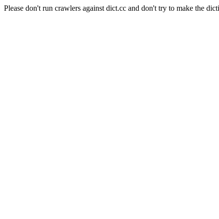
Please don't run crawlers against dict.cc and don't try to make the dict