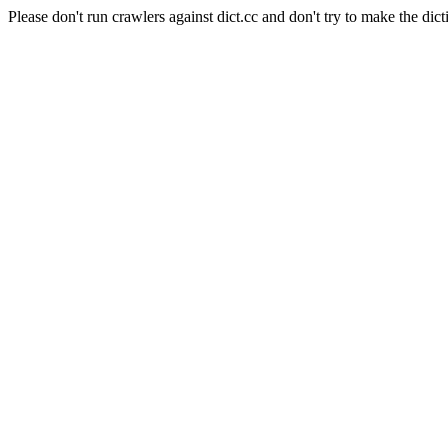
Please don't run crawlers against dict.cc and don't try to make the dict