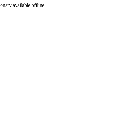
ionary available offline.