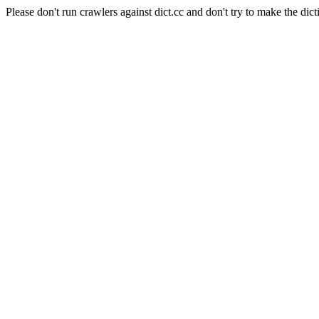
Please don't run crawlers against dict.cc and don't try to make the dict