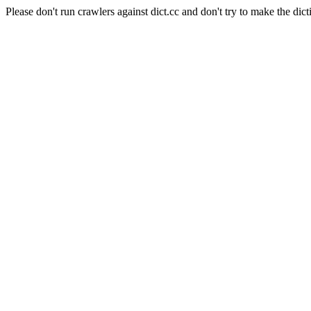
Please don't run crawlers against dict.cc and don't try to make the dict