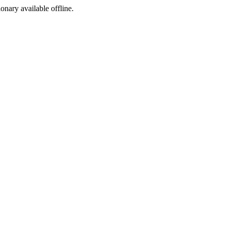
ionary available offline.