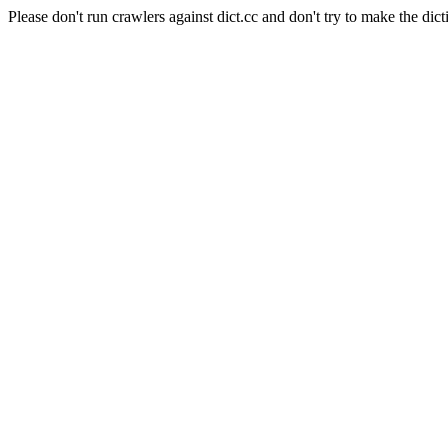
Please don't run crawlers against dict.cc and don't try to make the dict